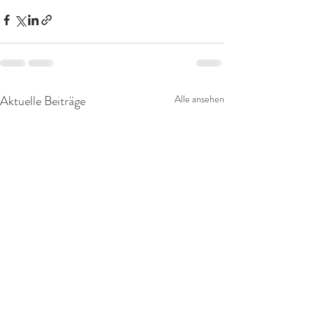
Aktuelle Beiträge
Alle ansehen