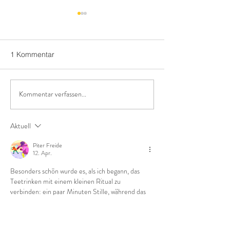
1 Kommentar
Kommentar verfassen...
10 unknown facts about
The perfect recip
tea
time
Aktuell
Piter Freide
12. Apr.
Besonders schön wurde es, als ich begann, das 
Teetrinken mit einem kleinen Ritual zu 
verbinden: ein paar Minuten Stille, während das 
Wasser kocht, dann trinke ich den Tee langsam 
am Fenster. Das half mir, mich besser auf den 
Arbeitstag einzustimmen und sogar meinen 