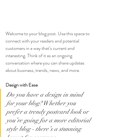
Welcome to your blog post. Use this space to 
connect with your readers and potential 
customers in a way that’s current and 
interesting. Think of it as an ongoing 
conversation where you can share updates 
about business, trends, news, and more. 
Design with Ease
Do you have a design in mind 
for your blog? Whether you 
prefer a trendy postcard look or 
you’re going for a more editorial 
style blog - there’s a stunning 