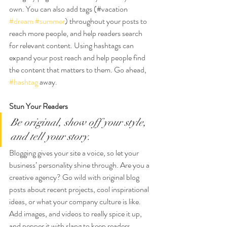
own. You can also add tags (#vacation 
#dream
#summer
) throughout your posts to 
reach more people, and help readers search 
for relevant content. Using hashtags can 
expand your post reach and help people find 
the content that matters to them. Go ahead, 
#hashtag
 away.
Stun Your Readers 
Be original, show off your style, 
and tell your story.
Blogging gives your site a voice, so let your 
business’ personality shine through. Are you a 
creative agency? Go wild with original blog 
posts about recent projects, cool inspirational 
ideas, or what your company culture is like. 
Add images, and videos to really spice it up, 
and pepper it with slang to keep readers 