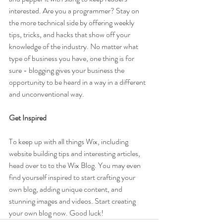
interested. Are you a programmer? Stay on 
the more technical side by offering weekly 
tips, tricks, and hacks that show off your 
knowledge of the industry. No matter what 
type of business you have, one thing is for 
sure - blogging gives your business the 
opportunity to be heard in a way in a different 
and unconventional way.  
Get Inspired
To keep up with all things Wix, including 
website building tips and interesting articles, 
head over to to the Wix Blog. You may even 
find yourself inspired to start crafting your 
own blog, adding unique content, and 
stunning images and videos. Start creating 
your own blog now. Good luck!