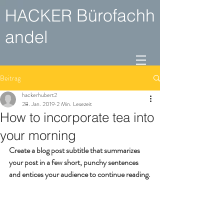
Bürofachh
HACKER
andel
Beitrag
hackerhubert2
28. Jan. 2019
2 Min. Lesezeit
How to incorporate tea into
your morning
Create a blog post subtitle that summarizes 
your post in a few short, punchy sentences 
and entices your audience to continue reading.