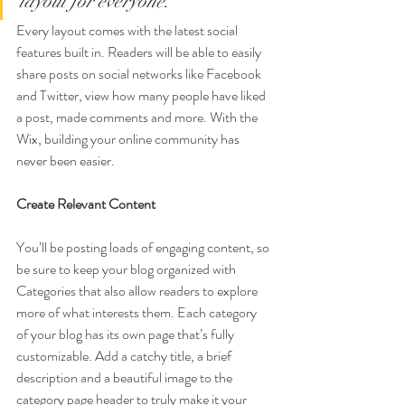
layout for everyone.
Every layout comes with the latest social 
features built in. Readers will be able to easily 
share posts on social networks like Facebook 
and Twitter, view how many people have liked 
a post, made comments and more. With the 
Wix, building your online community has 
never been easier.
Create Relevant Content
You’ll be posting loads of engaging content, so 
be sure to keep your blog organized with 
Categories that also allow readers to explore 
more of what interests them. Each category 
of your blog has its own page that’s fully 
customizable. Add a catchy title, a brief 
description and a beautiful image to the 
category page header to truly make it your 